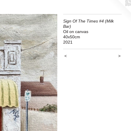
Sign Of The Times #4 (Milk
Bar)
Oil on canvas
40x50cm
2021
<
>