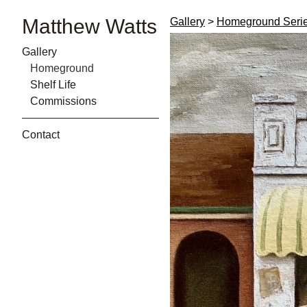
Matthew Watts
Gallery
>
Homeground Seri
Gallery
Homeground
Shelf Life
Commissions
Contact