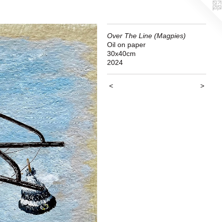
Over The Line (Magpies)
Oil on paper
30x40cm
2024
<
>