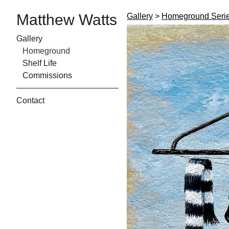
Matthew Watts
Gallery
>
Homeground Seri
Gallery
Homeground
Shelf Life
Commissions
Contact