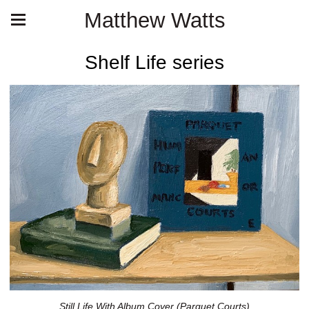
Matthew Watts
Shelf Life series
Still Life With Album Cover (Parquet Courts)