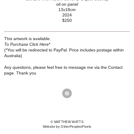
oil on panel
13x18cm
2024
$250
This artwork is available.
To Purchase Click Here
*
(*You will be redirected to PayPal. Price includes postage within
Australia)
Any questions, please feel free to message me via the Contact
page. Thank you
© MATTHEW WATTS
Website by OtherPeoplesPixels